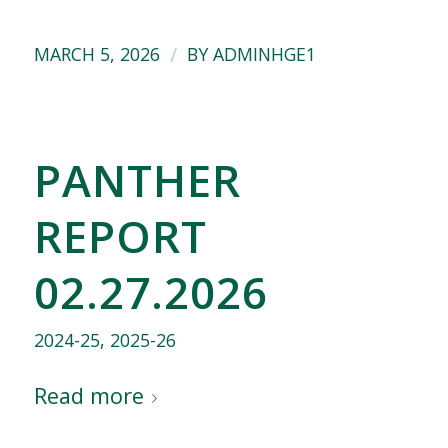
/
MARCH 5, 2026
BY
ADMINHGE1
PANTHER
REPORT
02.27.2026
2024-25
,
2025-26
Read more