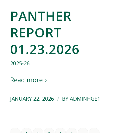
PANTHER
REPORT
01.23.2026
2025-26
Read more
/
JANUARY 22, 2026
BY
ADMINHGE1