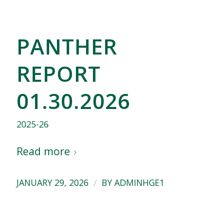
PANTHER
REPORT
01.30.2026
2025-26
Read more
/
JANUARY 29, 2026
BY
ADMINHGE1