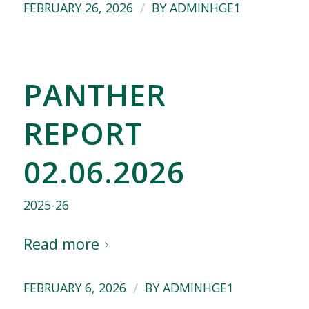
/
FEBRUARY 26, 2026
BY
ADMINHGE1
PANTHER
REPORT
02.06.2026
2025-26
Read more
/
FEBRUARY 6, 2026
BY
ADMINHGE1