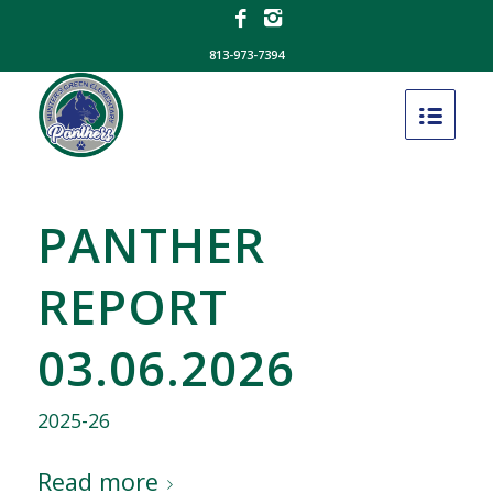
813-973-7394
PANTHER
REPORT
03.06.2026
2025-26
Read more