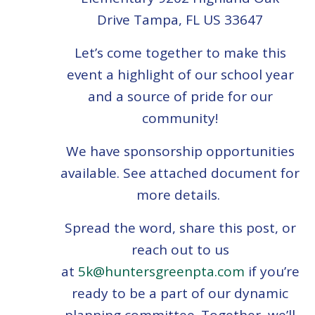
Drive
Tampa, FL US 33647
Let’s come together to make this
event a highlight of our school year
and a source of pride for our
community!
We have sponsorship opportunities
available. See attached document for
more details.
Spread the word, share this post, or
reach out to us
at
5k@huntersgreenpta.com
if you’re
ready to be a part of our dynamic