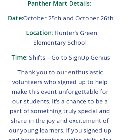
Panther Mart Details:
Date:
October 25th and October 26th
Location:
Hunter’s Green
Elementary School
Time:
Shifts – Go to SignUp Genius
Thank you to our enthusiastic
volunteers who signed up to help
make this event unforgettable for
our students. It’s a chance to be a
part of something truly special and
share in the joy and excitement of
our young learners. If you signed up
and have forgotten which shift, click