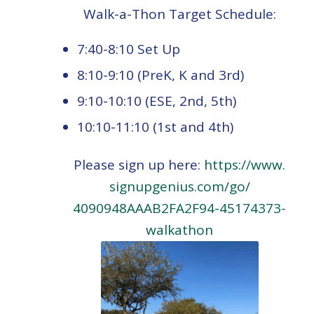
Walk-a-Thon Target Schedule:
7:40-8:10 Set Up
8:10-9:10 (PreK, K and 3rd)
9:10-10:10 (ESE, 2nd, 5th)
10:10-11:10 (1st and 4th)
Please sign up here:
https://www.
signupgenius.com/go/
4090948AAAB2FA2F94-45174373-
walkathon