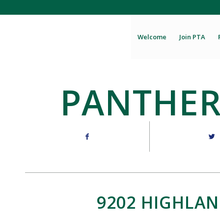
Welcome
Join PTA
PANTHER
9202 HIGHLAN