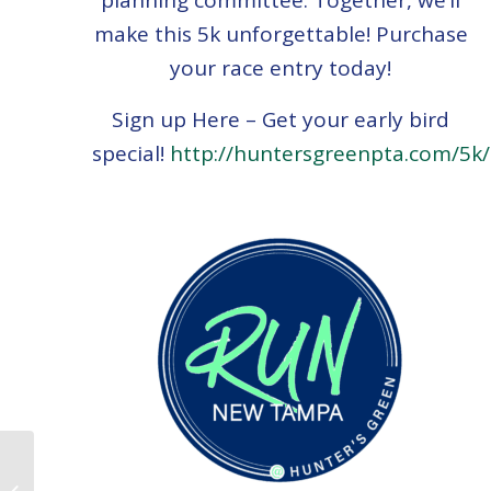
planning committee. Together, we’ll
make this 5k unforgettable! Purchase
your race entry today!
Sign up Here – Get your early bird
special!
http://huntersgreenpta.com/5k/
Panther Report