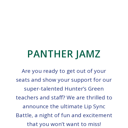
PANTHER JAMZ
Are you ready to get out of your
seats and show your support for our
super-talented Hunter’s Green
teachers and staff? We are thrilled to
announce the ultimate Lip Sync
Battle, a night of fun and excitement
that you won’t want to miss!