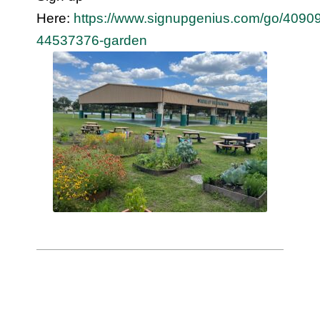
Here:
https://www.signupgenius.com/go/40
44537376-garden