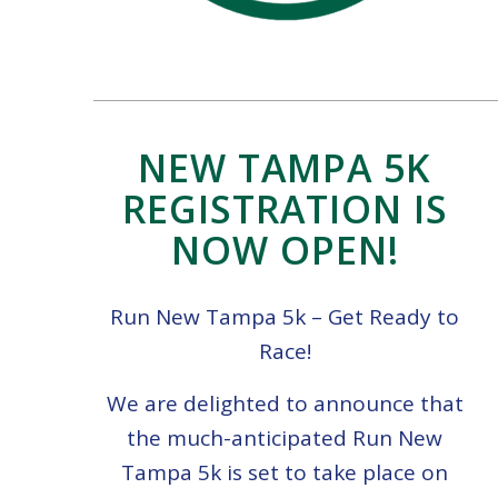
NEW TAMPA 5K
REGISTRATION IS
NOW OPEN!
Run New Tampa 5k – Get Ready to
Race!
We are delighted to announce that
the much-anticipated Run New
Tampa 5k is set to take place on