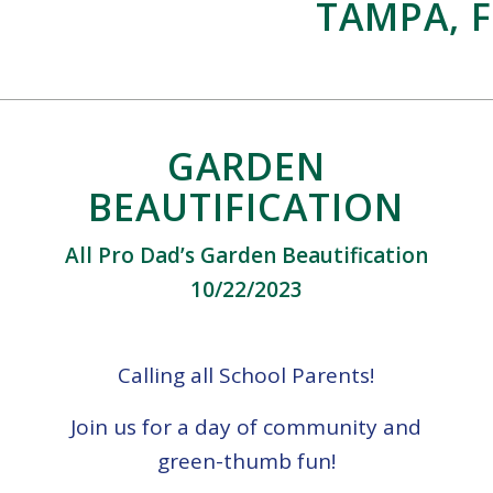
TAMPA, F
GARDEN
BEAUTIFICATION
All Pro Dad’s Garden Beautification
10/22/2023
Calling all School Parents!
Join us for a day of community and
green-thumb fun!