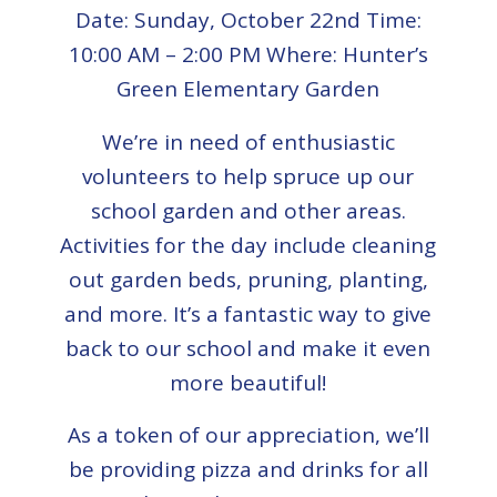
Date: Sunday, October 22nd Time:
10:00 AM – 2:00 PM Where: Hunter’s
Green Elementary Garden
We’re in need of enthusiastic
volunteers to help spruce up our
school garden and other areas.
Activities for the day include cleaning
out garden beds, pruning, planting,
and more. It’s a fantastic way to give
back to our school and make it even
more beautiful!
As a token of our appreciation, we’ll
be providing pizza and drinks for all