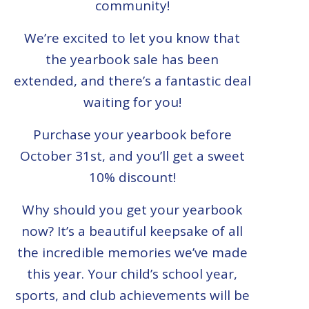
community!
We’re excited to let you know that
the yearbook sale has been
extended, and there’s a fantastic deal
waiting for you!
Purchase your yearbook before
October 31st, and you’ll get a sweet
10% discount!
Why should you get your yearbook
now? It’s a beautiful keepsake of all
the incredible memories we’ve made
this year. Your child’s school year,
sports, and club achievements will be