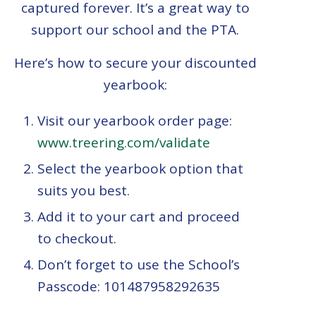
captured forever. It’s a great way to
support our school and the PTA.
Here’s how to secure your discounted
yearbook:
Visit our yearbook order page:
www.treering.com/validate
Select the yearbook option that
suits you best.
Add it to your cart and proceed
to checkout.
Don’t forget to use the School’s
Passcode:
101487958292635