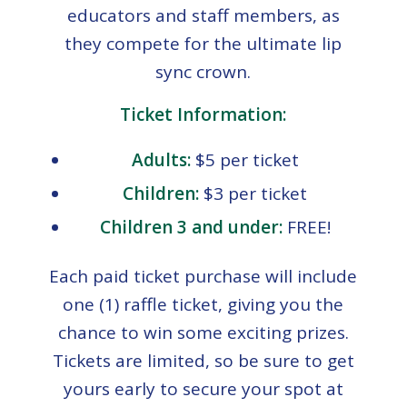
educators and staff members, as
they compete for the ultimate lip
sync crown.
Ticket Information:
Adults:
$5 per ticket
Children:
$3 per ticket
Children 3 and under:
FREE!
Each paid ticket purchase will include
one (1) raffle ticket, giving you the
chance to win some exciting prizes.
Tickets are limited, so be sure to get
yours early to secure your spot at