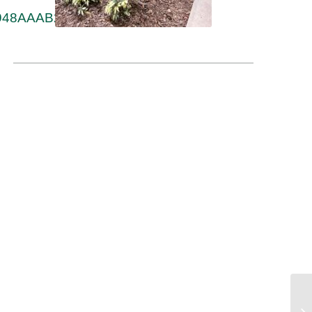
90948AAAB2FA2F94-