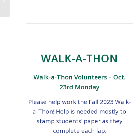
10.13.23
WALK-A-THON
Walk-a-Thon Volunteers – Oct.
23rd Monday
Please help work the Fall 2023 Walk-
a-Thon! Help is needed mostly to
stamp students’ paper as they
complete each lap.