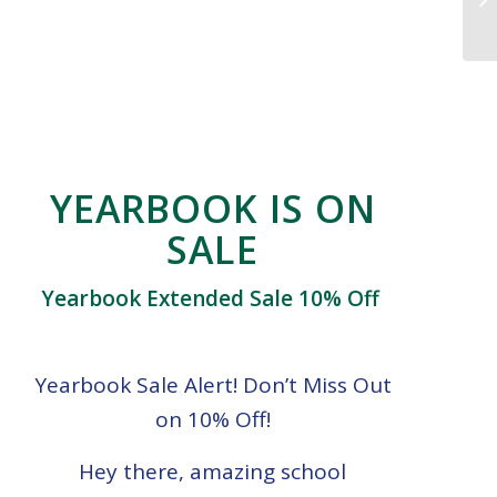
YEARBOOK IS ON
SALE
Yearbook Extended Sale 10% Off
Yearbook Sale Alert! Don’t Miss Out
on 10% Off!
Hey there, amazing school