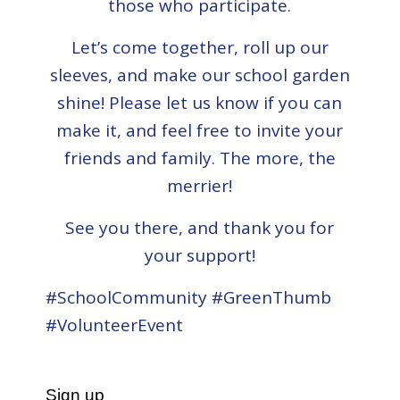
those who participate.
Let’s come together, roll up our
sleeves, and make our school garden
shine! Please let us know if you can
make it, and feel free to invite your
friends and family. The more, the
merrier!
See you there, and thank you for
your support!
#SchoolCommunity #GreenThumb
#VolunteerEvent
Sign up