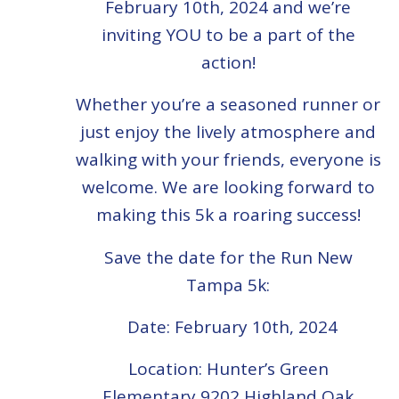
February 10th, 2024 and we’re
inviting YOU to be a part of the
action!
Whether you’re a seasoned runner or
just enjoy the lively atmosphere and
walking with your friends, everyone is
welcome. We are looking forward to
making this 5k a roaring success!
Save the date for the Run New
Tampa 5k:
Date: February 10th, 2024
Location: Hunter’s Green
Elementary
9202 Highland Oak