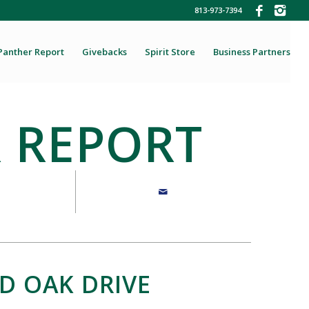
813-973-7394
Panther Report
Givebacks
Spirit Store
Business Partners
 REPORT
D OAK DRIVE