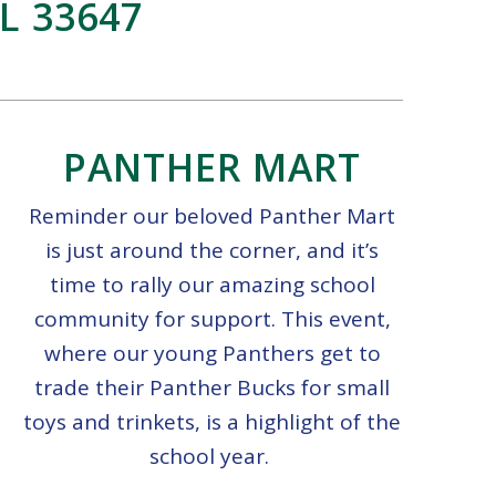
L 33647
PANTHER MART
Reminder our beloved Panther Mart
is just around the corner, and it’s
time to rally our amazing school
community for support. This event,
where our young Panthers get to
trade their Panther Bucks for small
toys and trinkets, is a highlight of the
school year.