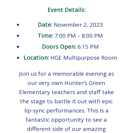
Event Details:
Date:
November 2, 2023
Time:
7:00 PM – 8:00 PM
Doors Open:
6:15 PM
Location:
HGE Multipurpose Room
Join us for a memorable evening as
our very own Hunter’s Green
Elementary teachers and staff take
the stage to battle it out with epic
lip-sync performances. This is a
fantastic opportunity to see a
different side of our amazing