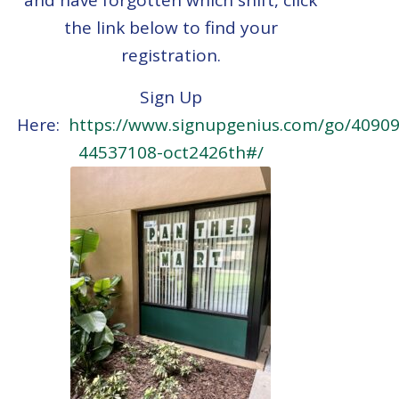
the link below to find your
registration.
Sign Up
Here:
https://www.signupgenius.com/go/409
44537108-oct2426th#/