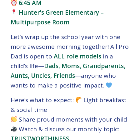
6:45 AM
Hunter’s Green Elementary –
Multipurpose Room
Let’s wrap up the school year with one
more awesome morning together! All Pro
Dad is open to
ALL role models
in a
child’s life—
Dads, Moms, Grandparents,
Aunts, Uncles, Friends
—anyone who
wants to make a positive impact.
Here’s what to expect:
Light breakfast
& social time
Share proud moments with your child
Watch & discuss our monthly topic:
TRUSTWORTHINESS