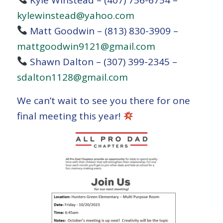
kylewinstead@yahoo.com
Matt Goodwin – (813) 830-3909 –
mattgoodwin9121@gmail.com
Shawn Dalton – (307) 399-2345 –
sdalton1128@gmail.com
We can’t wait to see you there for one
final meeting this year!