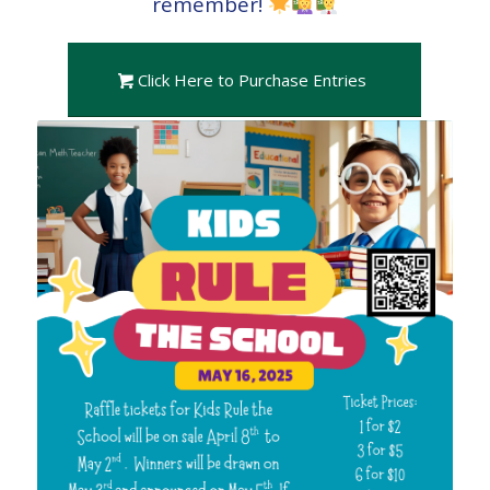
remember!
Click Here to Purchase Entries