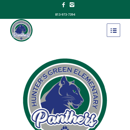
813-973-7394