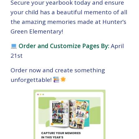
Secure your yearbook today and ensure
your child has a beautiful memento of all
the amazing memories made at Hunter’s
Green Elementary!
Order and Customize Pages By:
April
21st
Order now and create something
unforgettable!