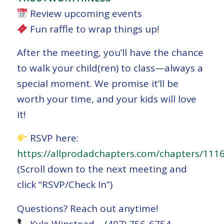
Review upcoming events
Fun raffle to wrap things up!
After the meeting, you’ll have the chance
to walk your child(ren) to class—always a
special moment. We promise it’ll be
worth your time, and your kids will love
it!
RSVP here:
https://allprodadchapters.com/chapters/111
(Scroll down to the next meeting and
click “RSVP/Check In”)
Questions? Reach out anytime!
Kyle Winstead – (407) 756-6754 –