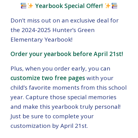
Yearbook Special Offer!
Don’t miss out on an exclusive deal for
the 2024-2025 Hunter’s Green
Elementary Yearbook!
Order your yearbook before April 21st!
Plus, when you order early, you can
customize two free pages
with your
child’s favorite moments from this school
year. Capture those special memories
and make this yearbook truly personal!
Just be sure to complete your
customization by April 21st.