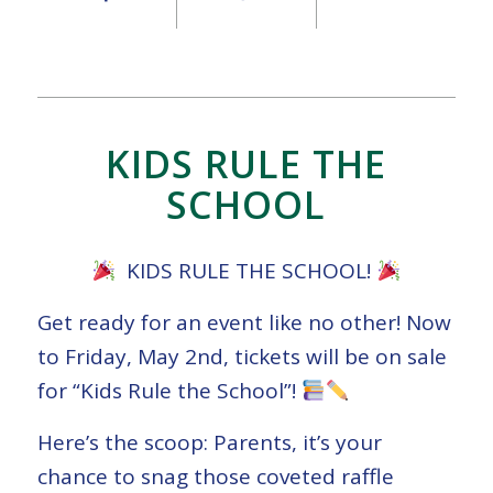
KIDS RULE THE
SCHOOL
KIDS RULE THE SCHOOL!
Get ready for an event like no other! Now
to Friday, May 2nd, tickets will be on sale
for “Kids Rule the School”!
Here’s the scoop: Parents, it’s your
chance to snag those coveted raffle