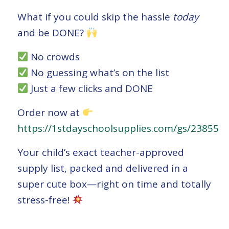
What if you could skip the hassle
today
and be DONE?
No crowds
No guessing what’s on the list
Just a few clicks and DONE
Order now at
https://1stdayschoolsupplies.com/gs/23855
Your child’s exact teacher-approved
supply list, packed and delivered in a
super cute box—right on time and totally
stress-free!