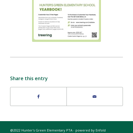
Share this entry
@2022 Hunter's Green Elementary PTA -
powered by Enfold