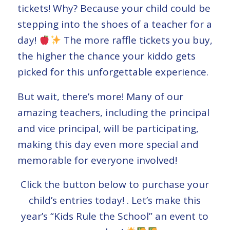
tickets! Why? Because your child could be
stepping into the shoes of a teacher for a
day!
The more raffle tickets you buy,
the higher the chance your kiddo gets
picked for this unforgettable experience.
But wait, there’s more! Many of our
amazing teachers, including the principal
and vice principal, will be participating,
making this day even more special and
memorable for everyone involved!
Click the button below to purchase your
child’s entries today! . Let’s make this
year’s “Kids Rule the School” an event to