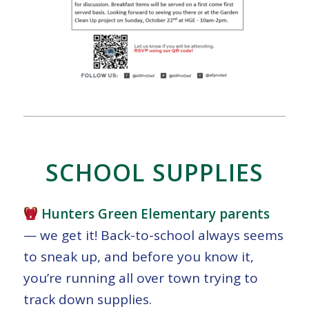
SCHOOL SUPPLIES
Hunters Green Elementary parents
— we get it! Back-to-school always seems
to sneak up, and before you know it,
you’re running all over town trying to
track down supplies.