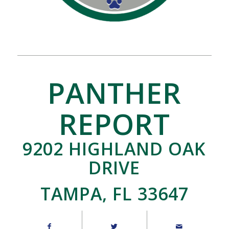
PANTHER
REPORT
9202 HIGHLAND OAK
DRIVE
TAMPA, FL 33647