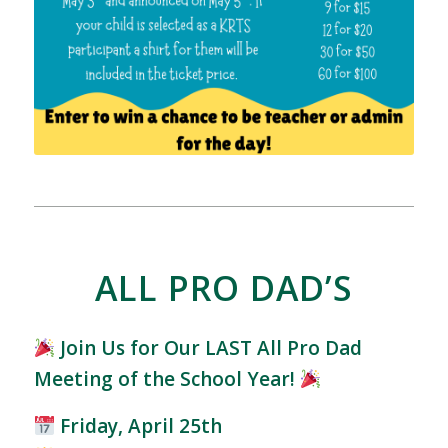
ALL PRO DAD’S
Join Us for Our LAST All Pro Dad
Meeting of the School Year!
Friday, April 25th