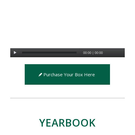
00:00
|
00:00
Purchase Your Box Here
YEARBOOK