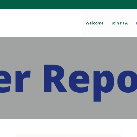
Welcome
Join PTA