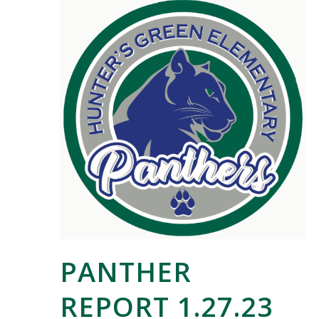
PANTHER
REPORT 1.27.23