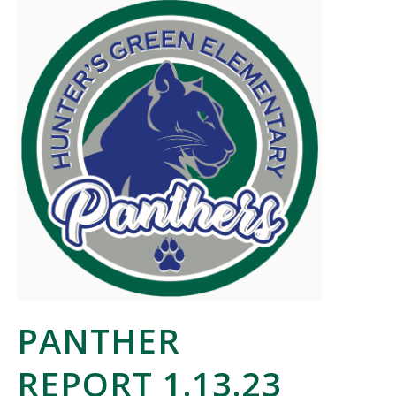
PANTHER
REPORT 1.13.23