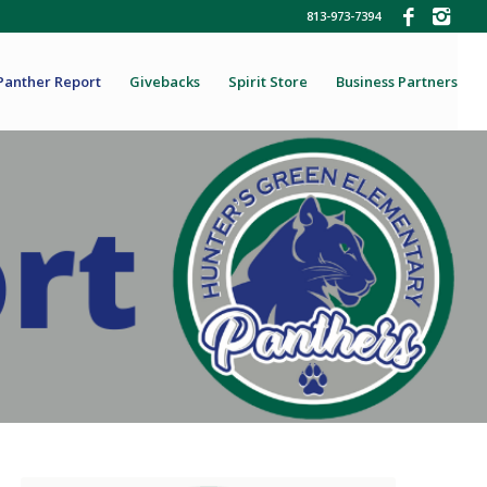
813-973-7394
Panther Report
Givebacks
Spirit Store
Business Partners