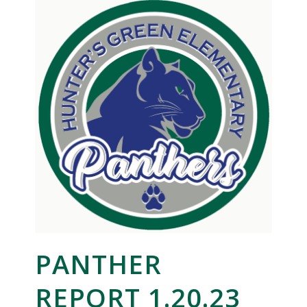
PANTHER
REPORT 1.20.23