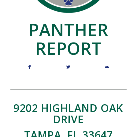
PANTHER
REPORT
9202 HIGHLAND OAK
DRIVE
TAMPA, FL 33647