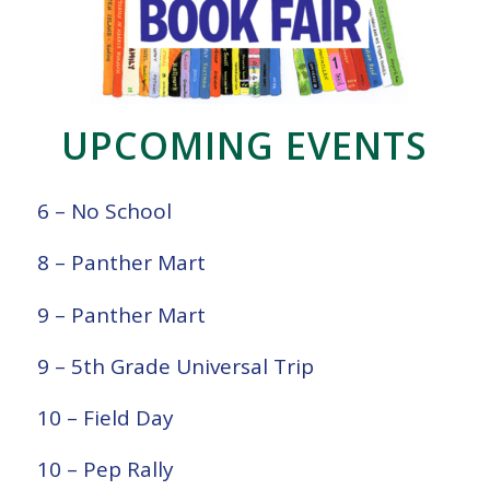
UPCOMING EVENTS
6 – No School
8 – Panther Mart
9 – Panther Mart
9 – 5th Grade Universal Trip
10 – Field Day
10 – Pep Rally