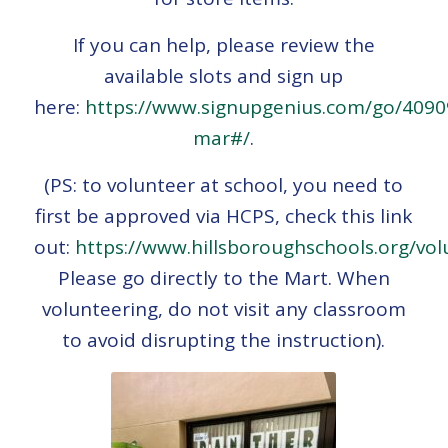
If you can help, please review the
available slots and sign up
here:
https://www.signupgenius.com/go/409
mar#/
.
(PS: to volunteer at school, you need to
first be approved via HCPS, check this link
out:
https://www.hillsboroughschools.org/vol
Please go directly to the Mart. When
volunteering, do not visit any classroom
to avoid disrupting the instruction).