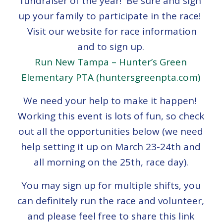
fundraiser of the year! Be sure and sign
up your family to participate in the race!
Visit our website for race information
and to sign up.
Run New Tampa – Hunter’s Green
Elementary PTA (huntersgreenpta.com)
We need your help to make it happen!
Working this event is lots of fun, so check
out all the opportunities below (we need
help setting it up on March 23-24th and
all morning on the 25th, race day).
You may sign up for multiple shifts, you
can definitely run the race and volunteer,
and please feel free to share this link