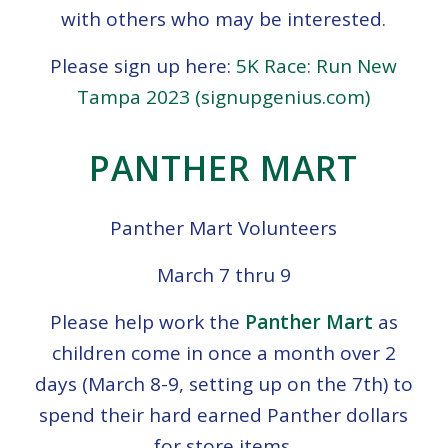
with others who may be interested.
Please sign up here:
5K Race: Run New
Tampa 2023 (signupgenius.com)
PANTHER MART
Panther Mart Volunteers
March 7 thru 9
Please help work the
Panther Mart
as
children come in once a month over 2
days (March 8-9, setting up on the 7th) to
spend their hard earned Panther dollars
for store items.