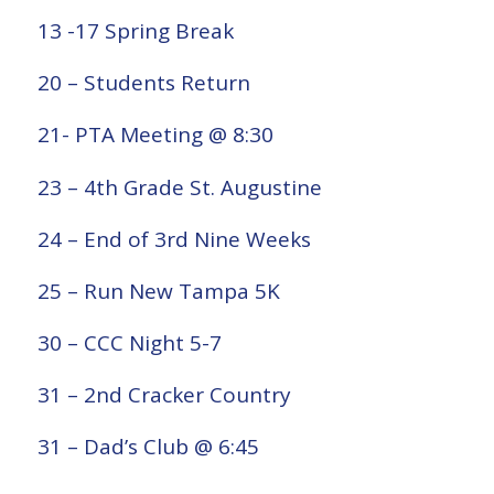
13 -17 Spring Break
20 – Students Return
21- PTA Meeting @ 8:30
23 – 4th Grade St. Augustine
24 – End of 3rd Nine Weeks
25 – Run New Tampa 5K
30 – CCC Night 5-7
31 – 2nd Cracker Country
31 – Dad’s Club @ 6:45