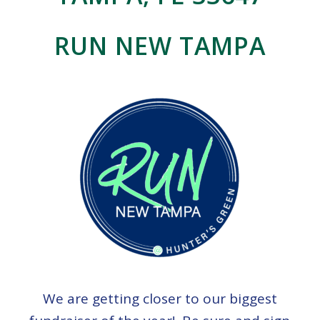
RUN NEW TAMPA
We are getting closer to our biggest