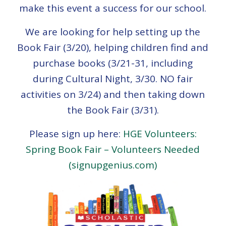
make this event a success for our school.
We are looking for help setting up the
Book Fair (3/20), helping children find and
purchase books (3/21-31, including
during Cultural Night, 3/30. NO fair
activities on 3/24) and then taking down
the Book Fair (3/31).
Please sign up here:
HGE Volunteers:
Spring Book Fair – Volunteers Needed
(signupgenius.com)