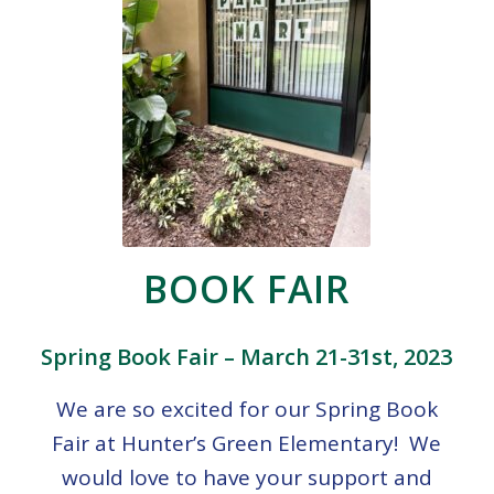
BOOK FAIR
Spring Book Fair – March 21-31st, 2023
We are so excited for our Spring Book
Fair at Hunter’s Green Elementary! We
would love to have your support and