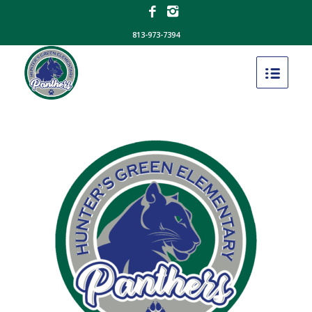
813-973-7394